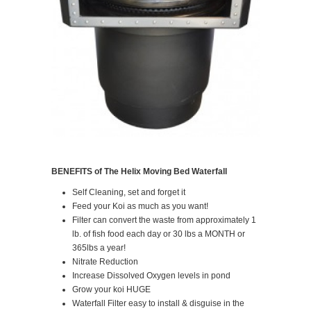
BENEFITS of The Helix Moving Bed Waterfall
Self Cleaning, set and forget it
Feed your Koi as much as you want!
Filter can convert the waste from approximately 1
lb. of fish food each day or 30 lbs a MONTH or
365lbs a year!
Nitrate Reduction
Increase Dissolved Oxygen levels in pond
Grow your koi HUGE
Waterfall Filter easy to install & disguise in the