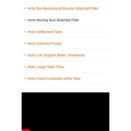
Helix Bio-Mechanical Reactor Waterfall Filter
Helix Moving Bed Waterfall Filter
Helix Settlement Tank
Helix External Pumps
Helix Life Support Water Treatments
Helix Large Static Filter
Helix Pond Contractor of the Year