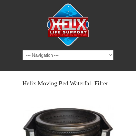
Helix Moving Bed Waterfall Filter