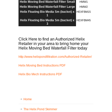
Helix Moving Bed Waterfall Filter Small
HMW1
Helix Moving Bed Waterfall Filter Large
HMW2
Helix Floating Bio Media Sm (bucket) x
HEXFBM15
1
Helix Floating Bio Media Sm (bucket) x
HEXFBM45
3
Click Here to find an Authorized Helix
Retailer in your area to bring home your
Helix Moving Bed Waterfall Filter today
http://www.helixpondfiltration.com/Authorized-Retailer/
Helix Moving Bed Instructions PDF
Helix Bio Mech Instructions PDF
Home
The Helix Pond Skimmer