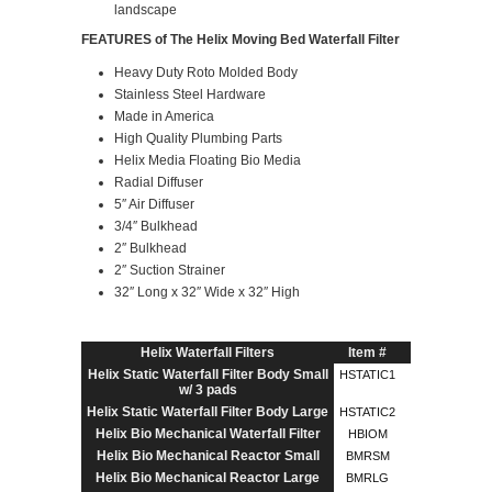
landscape
FEATURES of The Helix Moving Bed Waterfall Filter
Heavy Duty Roto Molded Body
Stainless Steel Hardware
Made in America
High Quality Plumbing Parts
Helix Media Floating Bio Media
Radial Diffuser
5″ Air Diffuser
3/4″ Bulkhead
2″ Bulkhead
2″ Suction Strainer
32″ Long x 32″ Wide x 32″ High
Helix Waterfall Filters
Item #
Helix Static Waterfall Filter Body Small
HSTATIC1
w/ 3 pads
Helix Static Waterfall Filter Body Large
HSTATIC2
Helix Bio Mechanical Waterfall Filter
HBIOM
Helix Bio Mechanical Reactor Small
BMRSM
Helix Bio Mechanical Reactor Large
BMRLG