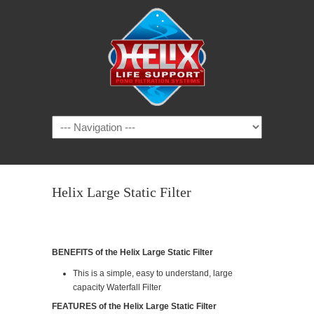
Helix Large Static Filter
BENEFITS of the Helix Large Static Filter
This is a simple, easy to understand, large
capacity Waterfall Filter
FEATURES of the Helix Large Static Filter