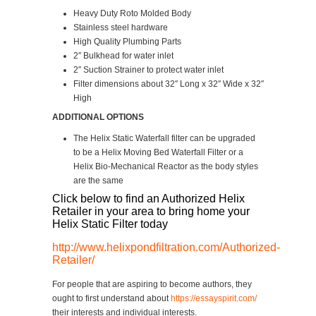
Heavy Duty Roto Molded Body
Stainless steel hardware
High Quality Plumbing Parts
2″ Bulkhead for water inlet
2″ Suction Strainer to protect water inlet
Filter dimensions about 32″ Long x 32″ Wide x 32″
High
ADDITIONAL OPTIONS
The Helix Static Waterfall filter can be upgraded
to be a Helix Moving Bed Waterfall Filter or a
Helix Bio-Mechanical Reactor as the body styles
are the same
Click below to find an Authorized Helix
Retailer in your area to bring home your
Helix Static Filter today
http://www.helixpondfiltration.com/Authorized-
Retailer/
For people that are aspiring to become authors, they
ought to first understand about
https://essayspirit.com/
their interests and individual interests.