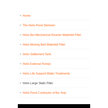
Home
The Helix Pond Skimmer
Helix Bio-Mechanical Reactor Waterfall Filter
Helix Moving Bed Waterfall Filter
Helix Settlement Tank
Helix External Pumps
Helix Life Support Water Treatments
Helix Large Static Filter
Helix Pond Contractor of the Year