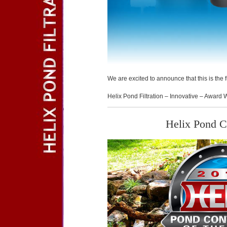
We are excited to announce that this is the
Helix Pond Filtration – Innovative – Award 
Helix Pond Co