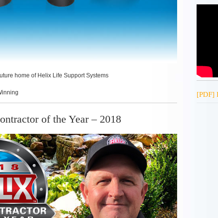
 future home of Helix Life Support Systems
Winning
[PDF] 
ntractor of the Year – 2018