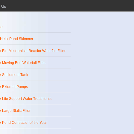
 Us
me
 Helix Pond Skimmer
x Bio-Mechanical Reactor Waterfall Filter
x Moving Bed Waterfall Filter
x Settlement Tank
x External Pumps
x Life Support Water Treatments
x Large Static Filter
x Pond Contractor of the Year