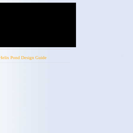
Helix Pond Design Guide