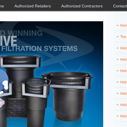
me
Authorized Retailers
Authorized Contractors
Contact
Ho
The
Heli
Heli
Heli
Heli
Heli
Heli
Heli