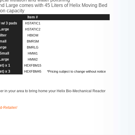
nd Large comes with 45 Liters of Helix Moving Bed
tion capacity
Item #
l w/ 3 pads
HSTATIC1
 Large
HSTATIC2
lter
HBIOM
mall
BMRSM
arge
BMRLG
 Small
HMW1
 Large
HMW2
t) x 1
HEXFBM15
t) x 3
HEXFBM45
*Pricing subject to change without notice
iler in your area to bring home your Helix Bio-Mechanical Reactor
d-Retailer/