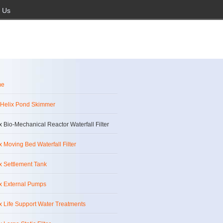
 Us
me
 Helix Pond Skimmer
x Bio-Mechanical Reactor Waterfall Filter
x Moving Bed Waterfall Filter
x Settlement Tank
x External Pumps
x Life Support Water Treatments