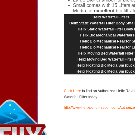
Small comes with 15 Liters a
Media for
excellent
bio filtra
Helix Waterfall Filters
Helix Static Waterfall Filter Body Smal
Helix Static Waterfall Filter Body
Helix Bio Mechanical Waterfall Fi
Helix Bio Mechanical Reactor S
Helix Bio Mechanical Reactor L
Helix Moving Bed Waterfall Filter
Helix Moving Bed Waterfall Filter
Helix Floating Bio Media Sm (bucke
Helix Floating Bio Media Sm (bucke
Click Here
to find an Authorized Helix Reta
Waterfall Filter today
http://www.helixpondfiltration.com/Authorize