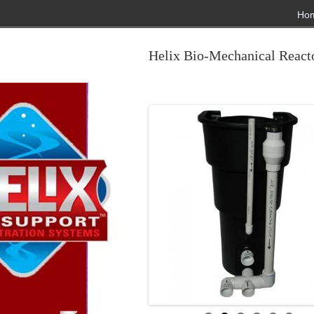
Ho
Helix Bio-Mechanical Reacto