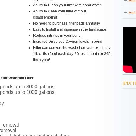
Heli
Ability to Clean your filter with pond water
Ability to clean your filter without
Heli
disassembling
No need to purchase filter pads annually
Easy to Install and disguise in the landscape
Reduce nitrates in your pond
Increase Dissolved Oxygen levels in pond
Filter can convert the waste from approximately
1lb of fish food each day, 30 lbs a month or 365
lbs a year!
tor Waterfall Filter
[PDF] 
 ponds up to 3000 gallons
 ponds up to 1000 gallons
dy
m removal
 removal
cal filtration and water polishing