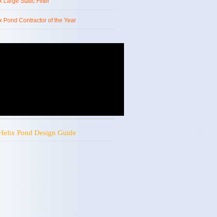
x Large Static Filter
x Pond Contractor of the Year
Helix Pond Design Guide