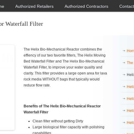
me
Authorized Retailers
Authorized Contractors
Contact
r Waterfall Filter
The Helix Bio-Mechanical Reactor combines the
Ho
effiency of our two favorite filters, The Helix Moving
Bed Waterfall Filter and The Helix Bio-Mechanical
The
Waterfall Filter, to improve your water quality and
clarity. This filter provides a large open area for lava
Heli
rock media WITHOUT bags that typically would
reduce flow rate.
Heli
Heli
Benefits of The Helix Bio-Mechanical Reactor
Heli
Waterfall Filter
Clean filter without getting Dirty
Heli
Large biological filter capacity with polishing
capabilities