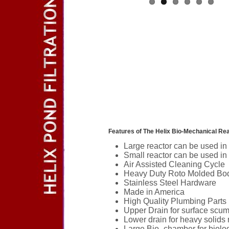
Features of The Helix Bio-Mechanical Reac
Large reactor can be used in
Small reactor can be used in
Air Assisted Cleaning Cycle
Heavy Duty Roto Molded Bo
Stainless Steel Hardware
Made in America
High Quality Plumbing Parts
Upper Drain for surface scu
Lower drain for heavy solids
Large Bio- chamber for biologi